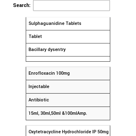
Search:
Sulphaguanidine Tablets
Tablet
Bacillary dysentry
Enrofloxacin 100mg
Injectable
Antibiotic
15ml, 30ml,50ml &100mlAmp.
Oxytetracycline Hydrochloride IP 50mg