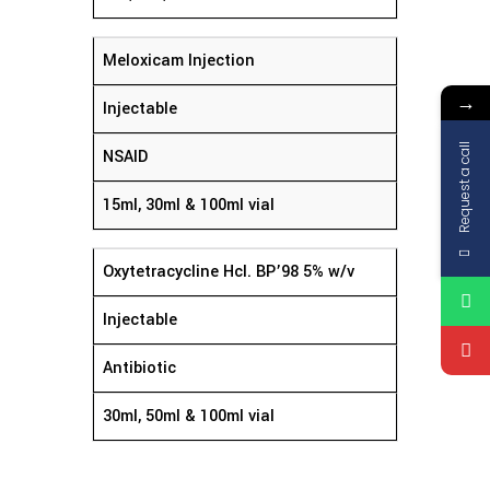
Meloxicam Injection
→
Injectable
Request a call
NSAID
15ml, 30ml & 100ml vial
Oxytetracycline Hcl. BP’98 5% w/v
Injectable
Antibiotic
30ml, 50ml & 100ml vial