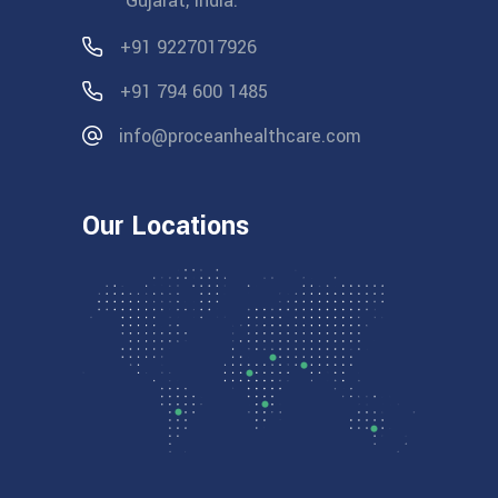
Gujarat, India.
+91 9227017926
+91 794 600 1485
info@proceanhealthcare.com
Our Locations