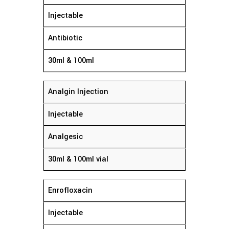
Injectable
Antibiotic
30ml & 100ml
Analgin Injection
Injectable
Analgesic
30ml & 100ml vial
Enrofloxacin
Injectable