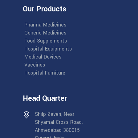
Our Products
Pharma Medicines
Generic Medicines
Food Supplements
Hospital Equipments
Medical Devices
Vaccines
Hospital Furniture
Head Quarter
Shilp Zaveri, Near
Shyamal Cross Road,
Ahmedabad 380015