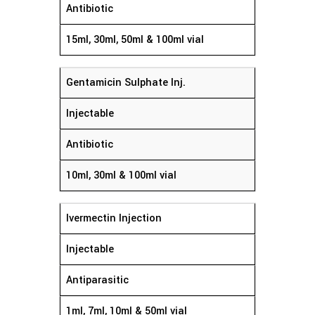
Antibiotic
15ml, 30ml, 50ml & 100ml vial
Gentamicin Sulphate Inj.
Injectable
Antibiotic
10ml, 30ml & 100ml vial
Ivermectin Injection
Injectable
Antiparasitic
1ml, 7ml, 10ml & 50ml vial