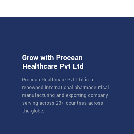
Grow with Procean
Healthcare Pvt Ltd
Procean Healthcare Pvt Ltd is a
renowned international pharmaceutical
manufacturing and exporting company
serving across 23+ countries across
the globe.