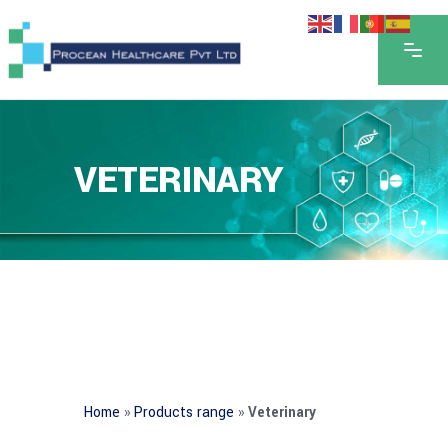
VETERINARY
Home
»
Products range
»
Veterinary