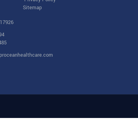
Sitemap
17926
94
485
proceanhealthcare.com