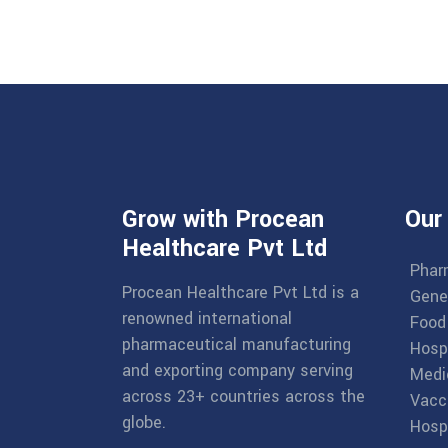
Grow with Procean
Our
Healthcare Pvt Ltd
Phar
Procean Healthcare Pvt Ltd is a
Gene
renowned international
Food
pharmaceutical manufacturing
Hosp
and exporting company serving
Medi
across 23+ countries across the
Vacc
globe.
Hospi