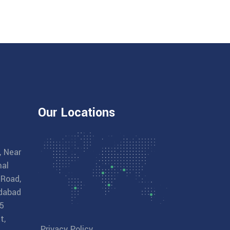
Our Locations
, Near
al
 Road,
dabad
5
t,
Privacy Policy