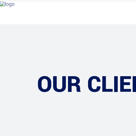
OUR CLIE