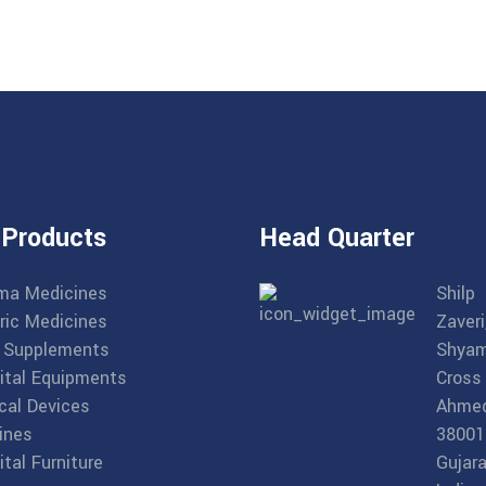
 Products
Head Quarter
ma Medicines
Shilp
ric Medicines
Zaveri
 Supplements
Shyam
ital Equipments
Cross
cal Devices
Ahme
ines
38001
tal Furniture
Gujara