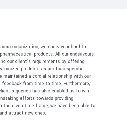
harma organization, we endeavour hard to
f pharmaceutical products. All our endeavours
ing our client’s requirements by offering
stomized products as per their specific
e maintained a cordial relationship with our
ed feedback from time to time. Furthermore,
lient’s queries has also enabled us to win
ainstaking efforts towards providing
n the given time frame, we have been able to
, and attract new ones.