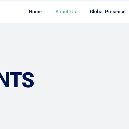
Home
About Us
Global Presence
NTS