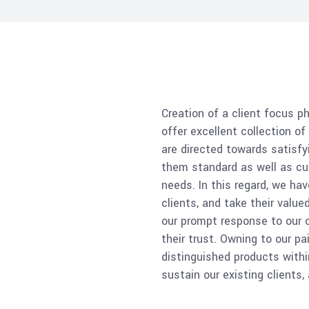
Creation of a client focus p
offer excellent collection o
are directed towards satisfy
them standard as well as cu
needs. In this regard, we hav
clients, and take their valu
our prompt response to our c
their trust. Owning to our p
distinguished products withi
sustain our existing clients