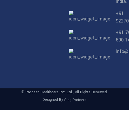
India.
+91
92270
+91 7
600 1
info@
© Procean Healthcare Pvt. Ltd., All Rights Reserved.
Designed By
Sieg Partners