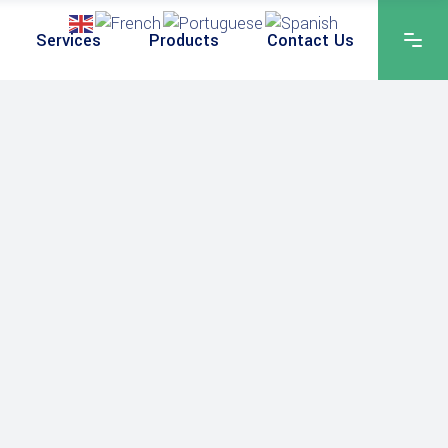
Services
Products
Contact Us