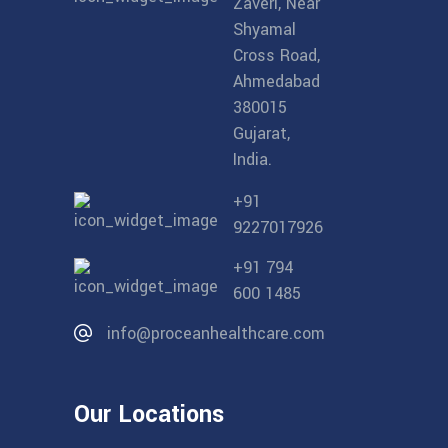
Zaveri, Near
Shyamal
Cross Road,
Ahmedabad
380015
Gujarat,
India.
+91
9227017926
+91 794
600 1485
info@proceanhealthcare.com
Our Locations