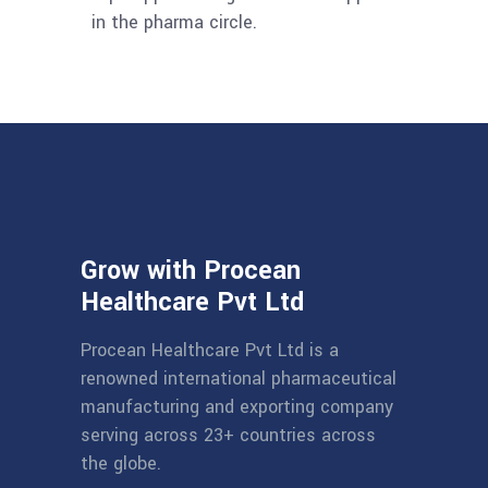
in the pharma circle.
Grow with Procean
Healthcare Pvt Ltd
Procean Healthcare Pvt Ltd is a
renowned international pharmaceutical
manufacturing and exporting company
serving across 23+ countries across
the globe.