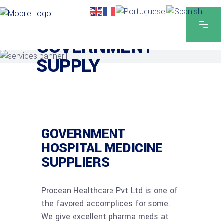
GOVERNMENT
SUPPLY
GOVERNMENT
HOSPITAL MEDICINE
SUPPLIERS
Procean Healthcare Pvt Ltd is one of
the favored accomplices for some.
We give excellent pharma meds at