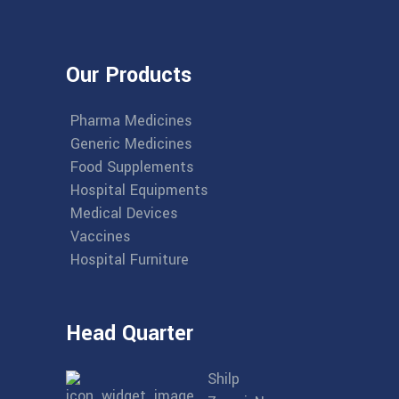
Our Products
Pharma Medicines
Generic Medicines
Food Supplements
Hospital Equipments
Medical Devices
Vaccines
Hospital Furniture
Head Quarter
Shilp