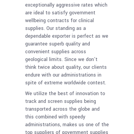
exceptionally aggressive rates which
are ideal to satisfy government
wellbeing contracts for clinical
supplies. Our standing as a
dependable exporter is perfect as we
guarantee superb quality and
convenient supplies across
geological limits. Since we don’t
think twice about quality, our clients
endure with our administrations in
spite of extreme worldwide contest.
We utilize the best of innovation to
track and screen supplies being
transported across the globe and
this combined with speedy
administrations, makes us one of the
top suppliers of government supplies