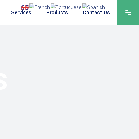
Services
Products
Contact Us
S