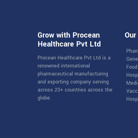
Grow with Procean
Our
Healthcare Pvt Ltd
Phar
Procean Healthcare Pvt Ltd is a
Gene
renowned international
Food
pharmaceutical manufacturing
Hosp
and exporting company serving
Medi
across 23+ countries across the
Vacc
globe.
Hospi