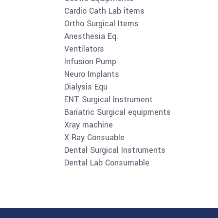
Cardio Cath Lab items
Ortho Surgical Items
Anesthesia Eq.
Ventilators
Infusion Pump
Neuro Implants
Dialysis Equ
ENT Surgical Instrument
Bariatric Surgical equipments
Xray machine
X Ray Consuable
Dental Surgical Instruments
Dental Lab Consumable