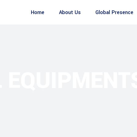
Home
About Us
Global Presence
L EQUIPMENT