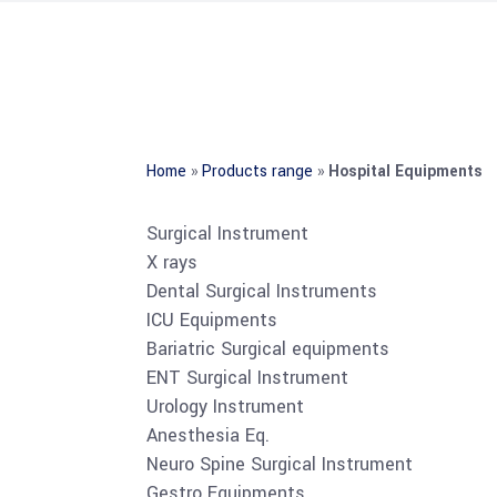
Home
»
Products range
»
Hospital Equipments
Surgical Instrument
X rays
Dental Surgical Instruments
ICU Equipments
Bariatric Surgical equipments
ENT Surgical Instrument
Urology Instrument
Anesthesia Eq.
Neuro Spine Surgical Instrument
Gestro Equipments