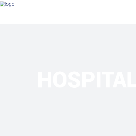
HOSPITA