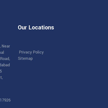
Our Locations
, Near
Privacy Policy
al
Sitemap
 Road,
dabad
5
t,
17926