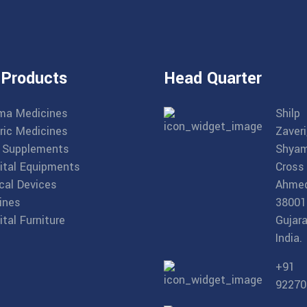
 Products
Head Quarter
ma Medicines
Shilp
ric Medicines
Zaveri
 Supplements
Shyam
ital Equipments
Cross
cal Devices
Ahme
ines
38001
tal Furniture
Gujara
India.
+91
92270