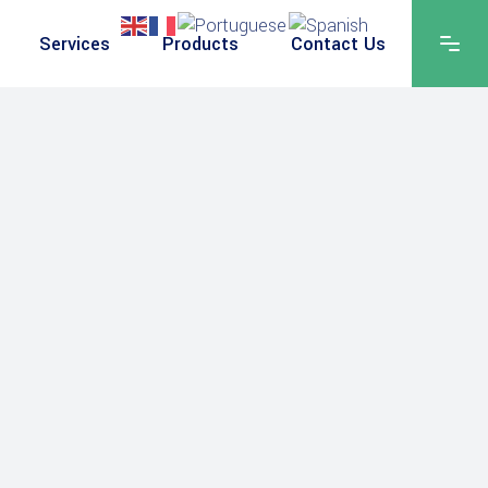
Services
Products
Contact Us