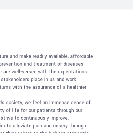
ure and make readily available, affordable
 prevention and treatment of diseases.
 are well-versed with the expectations
 stakeholders place in us and work
turns with the assurance of a healthier
ds society, we feel an immense sense of
ty of life for our patients through our
strive to continuously improve.
m to alleviate pain and misery through