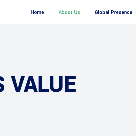
Home
About Us
Global Presence
S VALUE