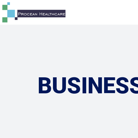
BUSINES