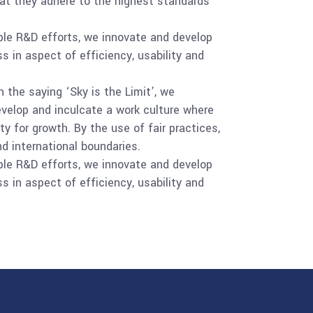
at they adhere to the highest standards
ple R&D efforts, we innovate and develop
s in aspect of efficiency, usability and
 the saying ‘Sky is the Limit’, we
evelop and inculcate a work culture where
y for growth. By the use of fair practices,
d international boundaries.
ple R&D efforts, we innovate and develop
s in aspect of efficiency, usability and