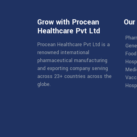
Grow with Procean
Our
Healthcare Pvt Ltd
Phar
Procean Healthcare Pvt Ltd is a
Gene
renowned international
Food
pharmaceutical manufacturing
Hosp
and exporting company serving
Medi
across 23+ countries across the
Vacc
globe.
Hospi