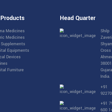
 Products
Head Quarter
ma Medicines
Shilp
ric Medicines
Zaveri
 Supplements
Shyam
ital Equipments
Cross
cal Devices
Ahme
ines
38001
tal Furniture
Gujara
India.
+91
92270
+91 7
600 1