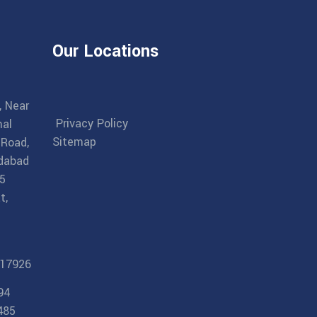
Our Locations
, Near
Privacy Policy
al
Sitemap
 Road,
dabad
5
t,
17926
94
485