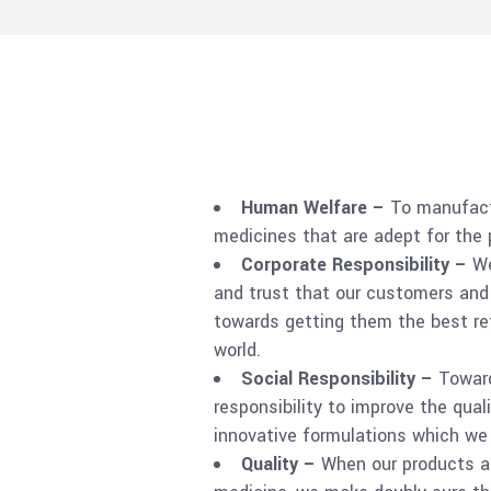
Human Welfare –
To manufact
medicines that are adept for the
Corporate Responsibility –
We
and trust that our customers and
towards getting them the best re
world.
Social Responsibility –
Towar
responsibility to improve the quali
innovative formulations which we 
Quality –
When our products ai