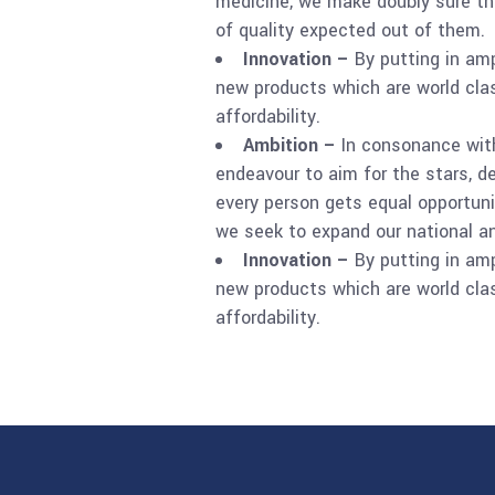
medicine, we make doubly sure th
of quality expected out of them.
Innovation –
By putting in am
new products which are world clas
affordability.
Ambition –
In consonance with
endeavour to aim for the stars, d
every person gets equal opportunit
we seek to expand our national an
Innovation –
By putting in am
new products which are world clas
affordability.