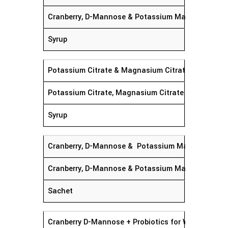
Cranberry, D-Mannose & Potassium Magnasium Cit
Syrup
Potassium Citrate & Magnasium Citrate Syrup
Potassium Citrate, Magnasium Citrate
Syrup
Cranberry, D-Mannose & Potassium Magnesium Ci
Cranberry, D-Mannose & Potassium Magnesium Cit
Sachet
Cranberry D-Mannose + Probiotics for Women