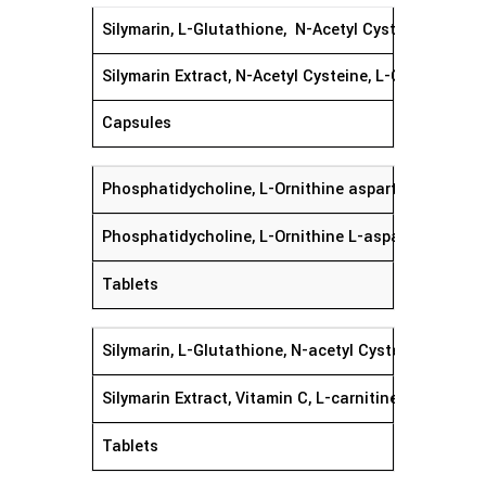
Silymarin, L-Glutathione, N-Acetyl Cysteine, L-ca
Silymarin Extract, N-Acetyl Cysteine, L-Ornithine H
Capsules
Phosphatidycholine, L-Ornithine aspartate, Mi
Phosphatidycholine, L-Ornithine L-aspartate, Milk T
Tablets
Silymarin, L-Glutathione, N-acetyl Cysteine L
Silymarin Extract, Vitamin C, L-carnitine Tartrate,
Tablets