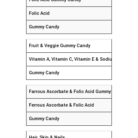
Folic Acid
Gummy Candy
Fruit & Veggie Gummy Candy
Vitamin A, Vitamin C, Vitamin E & Sodium
Gummy Candy
Farrous Ascorbate & Folic Acid Gummy Candy
Ferrous Ascorbate & Folic Acid
Gummy Candy
Hair, Skin & Nails