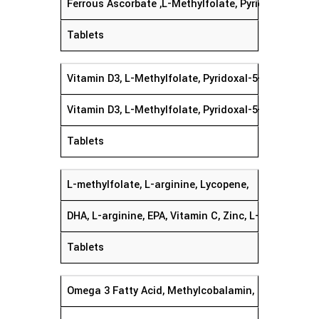
Ferrous Ascorbate ,L-Methylfolate, Pyridoxal-5-Ph
Tablets
Vitamin D3, L-Methylfolate, Pyridoxal-5- Phosphat
Vitamin D3, L-Methylfolate, Pyridoxal-5-Phosphate
Tablets
L-methylfolate, L-arginine, Lycopene,
DHA, L-arginine, EPA, Vitamin C, Zinc, L-methylfol
Tablets
Omega 3 Fatty Acid, Methylcobalamin,