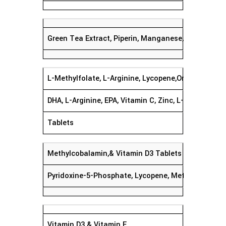
Green Tea Extract, Piperin, Manganese, Magnesiu
L-Methylfolate, L-Arginine, Lycopene,Omega 3 Fatty
DHA, L-Arginine, EPA, Vitamin C, Zinc, L-Methylfolat
Tablets
Methylcobalamin,& Vitamin D3 Tablets
Pyridoxine-5-Phosphate, Lycopene, Methylcobalami
Vitamin D3 & Vitamin E