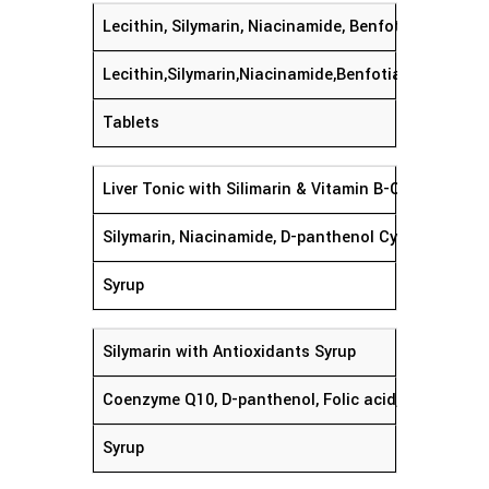
Lecithin, Silymarin, Niacinamide, Benfotiamine, Py
Lecithin,Silymarin,Niacinamide,Benfotiamine'Pyrid
Tablets
Liver Tonic with Silimarin & Vitamin B-Complex
Silymarin, Niacinamide, D-pan
Syrup
Silymarin with Antioxidants S
Coenzyme Q10, D-panthenol, Folic acid, L-glutamic ac
Syrup