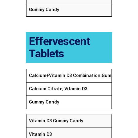
Gummy Candy
Effervescent
Tablets
Calcium+Vitamin D3 Combination Gummy Candy
Calcium Citrate, Vitamin D3
Gummy Candy
Vitamin D3 Gummy Candy
Vitamin D3