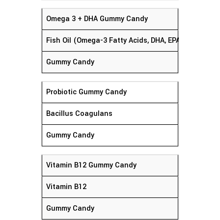
Omega 3 + DHA Gummy Candy
Fish Oil (Omega-3 Fatty Acids, DHA, EPA)
Gummy Candy
Probiotic Gummy Candy
Bacillus Coagulans
Gummy Candy
Vitamin B12 Gummy Candy
Vitamin B12
Gummy Candy