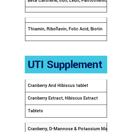
Beta Carotene, Iron, Leun, Pantothenic Acid, Zeax
Thiamin, Riboﬂavin, Folic Acid, Biotin
UTI Supplement
Cranberry And Hibiscus tablet
Cranberry Extract, Hibiscus Extract
Tablets
Cranberry, D-Mannose & Potassium Magnesium Cit