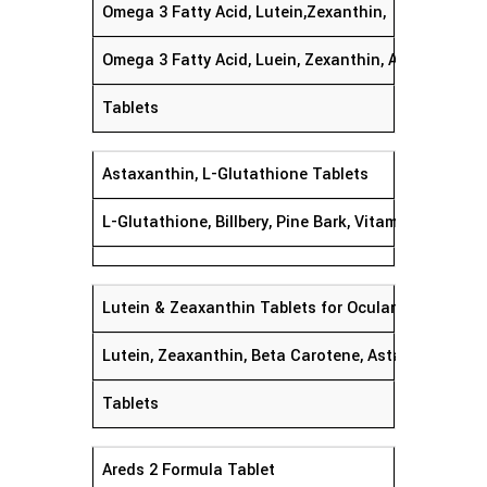
Omega 3 Fatty Acid, Lutein,Zexanthin,
Omega 3 Fatty Acid, Luein, Zexanthin, Astaxanthin,
Tablets
Astaxanthin, L-Glutathione Tablets
L-Glutathione, Billbery, Pine Bark, Vitamin C,Vitamin
Lutein & Zeaxanthin Tablets for Ocular Protecon
Lutein, Zeaxanthin, Beta Carotene, Astaxanthin, Co
Tablets
Areds 2 Formula Tablet