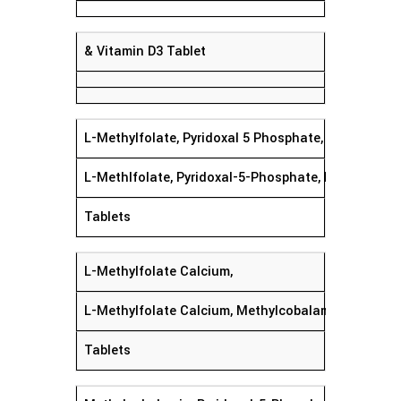
& Vitamin D3 Tablet
L-Methylfolate, Pyridoxal 5 Phosphate, Mecobala
L-Methlfolate, Pyridoxal-5-Phosphate, Mecobalam
Tablets
L-Methylfolate Calcium,
L-Methylfolate Calcium, Methylcobalamin, Pyridoxa
Tablets