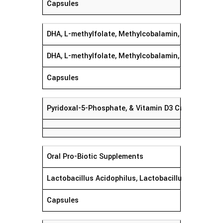
Capsules
DHA, L-methylfolate, Methylcobalamin,
DHA, L-methylfolate, Methylcobalamin, Pyridoxal-5
Capsules
Pyridoxal-5-Phosphate, & Vitamin D3 Capsule
Oral Pro-Biotic Supplements
Lactobacillus Acidophilus, Lactobacillus Rhamnosu
Capsules