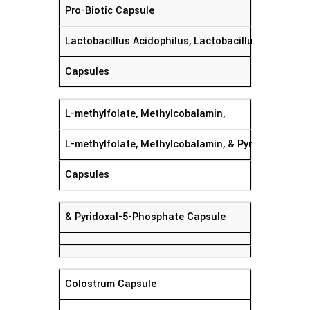
Pro-Biotic Capsule
Lactobacillus Acidophilus, Lactobacillus Rhamnosu
Capsules
L-methylfolate, Methylcobalamin,
L-methylfolate, Methylcobalamin, & Pyridoxal-5-P
Capsules
& Pyridoxal-5-Phosphate Capsule
Colostrum Capsule