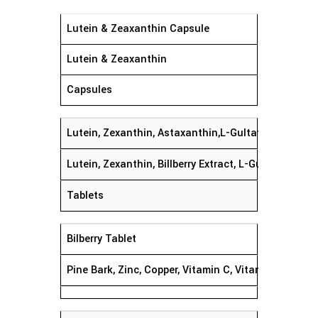
Lutein & Zeaxanthin Capsule
Lutein & Zeaxanthin
Capsules
Lutein, Zexanthin, Astaxanthin,L-Gultathion,
Lutein, Zexanthin, Billberry Extract, L-Gultathion,
Tablets
Bilberry Tablet
Pine Bark, Zinc, Copper, Vitamin C, Vitamin E