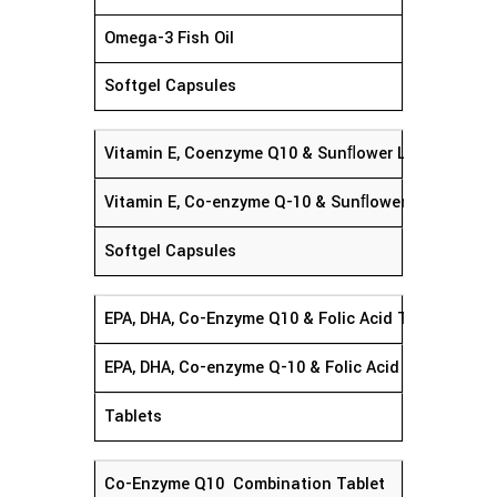
Omega-3 Fish Oil
Softgel Capsules
Vitamin E, Coenzyme Q10 & Sunﬂower Lecithin Sof
Vitamin E, Co-enzyme Q-10 & Sunﬂower Lecithin
Softgel Capsules
EPA, DHA, Co-Enzyme Q10 & Folic Acid Tablet
EPA, DHA, Co-enzyme Q-10 
Tablets
Co-Enzyme Q10 Combination Tablet