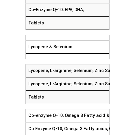
Co-Enzyme Q-10, EPA, DHA,
Tablets
Lycopene & Selenium
Lycopene, L-arginine, Selenium, Zinc Sulphate, Foli
Lycopene, L-Arginine, Selenium, Zinc Sulphate Gins
Tablets
Co-enzyme Q-10, Omega 3 Fatty acid & Herbal Extr
Co Enzyme Q-10, Omega 3 Fatty acids, Grape Seed E