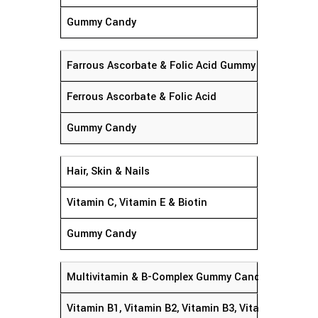
Gummy Candy
Farrous Ascorbate & Folic Acid Gummy Candy
Ferrous Ascorbate & Folic Acid
Gummy Candy
Hair, Skin & Nails
Vitamin C, Vitamin E & Biotin
Gummy Candy
Multivitamin & B-Complex Gummy Candy
Vitamin B1, Vitamin B2, Vitamin B3, Vitamin B12, Vi