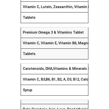
Vitamin C, Lutein, Zeaxanthin, Vitamin E, Zinc & Co
Tablets
Premium Omega 3 & Vitamins Tablet
Vitamin C, Vitamin E, Vitamin B6, Magnesium, EPA 
Tablets
Carotenoids, DHA,Vitamins & Minerals Syrup
Vitamin C, B3,B6, B1, B2, A, D3, B12, Calcium, Phos
Syrup