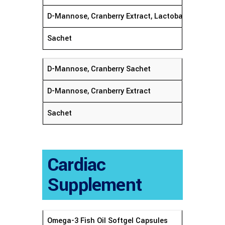
D-Mannose, Cranberry Extract, Lactobacillus Rha
Sachet
D-Mannose, Cranberry Sachet
D-Mannose, Cranberry Extract
Sachet
Cardiac
Supplement
Omega-3 Fish Oil Softgel Cap