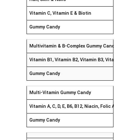
Vitamin C, Vitamin E & Biotin
Gummy Candy
Multivitamin & B-Complex Gummy Candy
Vitamin B1, Vitamin B2, Vitamin B3, Vitamin B12, Vi
Gummy Candy
Multi-Vitamin Gummy Candy
Vitamin A, C, D, E, B6, B12, Niacin, Folic Acid,
Gummy Candy