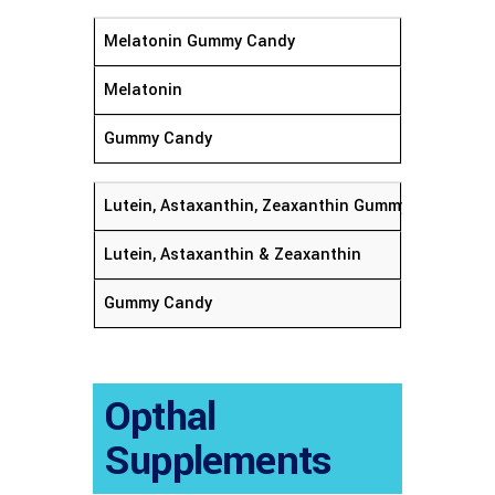
Melatonin Gummy Candy
Melatonin
Gummy Candy
Lutein, Astaxanthin, Zeaxanthin Gummy Candy
Lutein, Astaxanthin & Zeaxanthin
Gummy Candy
Opthal
Supplements