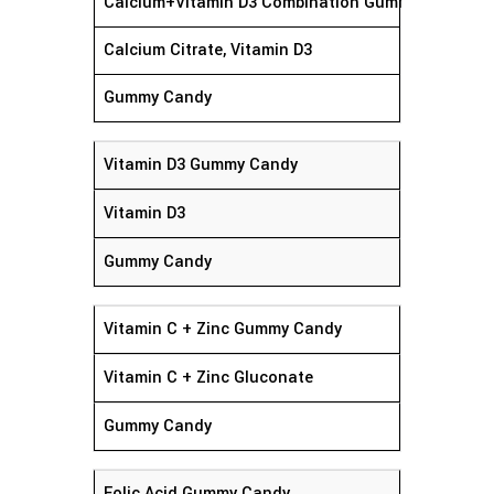
Calcium+Vitamin D3 Combination Gummy Candy
Calcium Citrate, Vitamin D3
Gummy Candy
Vitamin D3 Gummy Candy
Vitamin D3
Gummy Candy
Vitamin C + Zinc Gummy Candy
Vitamin C + Zinc Gluconate
Gummy Candy
Folic Acid Gummy Candy