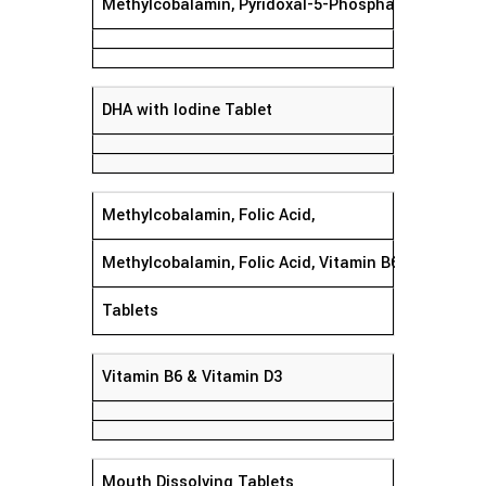
Methylcobalamin, Pyridoxal-5-Phosphate,
DHA with Iodine Tablet
Methylcobalamin, Folic Acid,
Methylcobalamin, Folic Acid, Vitamin B6, Vitamin D
Tablets
Vitamin B6 & Vitamin D3
Mouth Dissolving Tablets