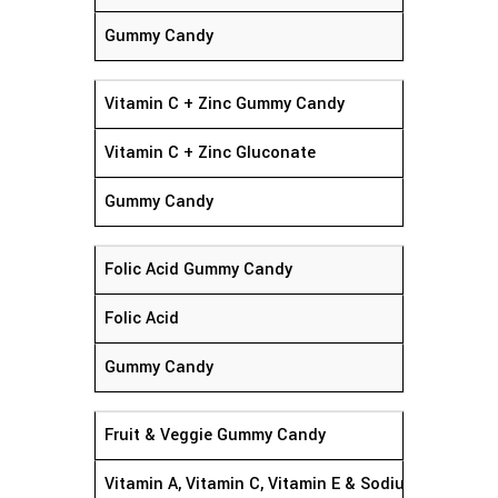
Gummy Candy
Vitamin C + Zinc Gummy Candy
Vitamin C + Zinc Gluconate
Gummy Candy
Folic Acid Gummy Candy
Folic Acid
Gummy Candy
Fruit & Veggie Gummy Candy
Vitamin A, Vitamin C, Vitamin E & Sodium