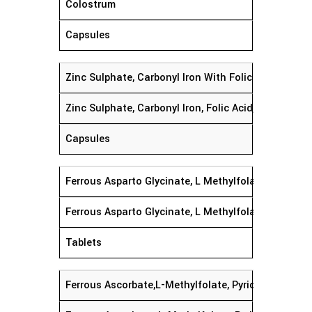
Colostrum
Capsules
Zinc Sulphate, Carbonyl Iron With Folic Acid & Cy
Zinc Sulphate, Carbonyl Iron, Folic Acid, Cyanocob
Capsules
Ferrous Asparto Glycinate, L Methylfolate Calcium,
Ferrous Asparto Glycinate, L Methylfolate Calcium,
Tablets
Ferrous Ascorbate,L-Methylfolate, Pyridoxal-5- Ph