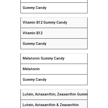
Gummy Candy
Vitamin B12 Gummy Candy
Vitamin B12
Gummy Candy
Melatonin Gummy Candy
Melatonin
Gummy Candy
Lutein, Astaxanthin, Zeaxanthin Gummy Candy
Lutein, Astaxanthin & Zeaxanthin