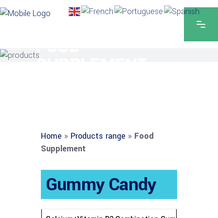
FOOD
SUPPLEMENT
Home
»
Products range
»
Food
Supplement
Gummy Candy