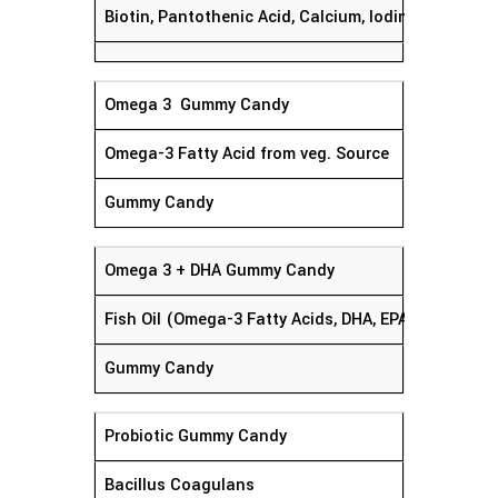
Biotin, Pantothenic Acid, Calcium, Iodine, Magnesiu
Omega 3 Gummy Candy
Omega-3 Fatty Acid from veg. Source
Gummy Candy
Omega 3 + DHA Gummy Candy
Fish Oil (Omega-3 Fatty Acids, DHA, EPA)
Gummy Candy
Probiotic Gummy Candy
Bacillus Coagulans