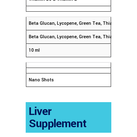
Beta Glucan, Lycopene, Green Tea, Thiamine & Vit
Beta Glucan, Lycopene, Green Tea, Thiamine & Vit
10 ml
Nano Shots
Liver
Supplement