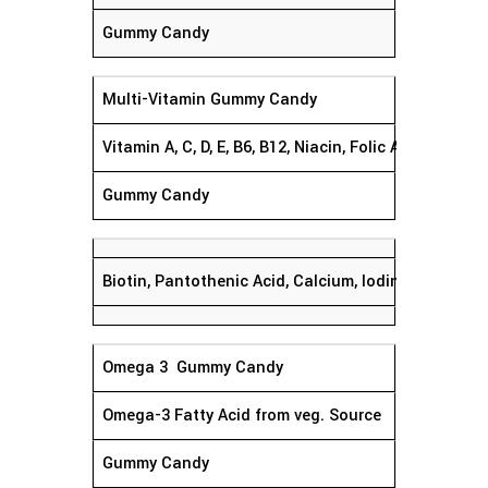
Gummy Candy
Multi-Vitamin Gummy Candy
Vitamin A, C, D, E, B6, B12, Niacin, Folic Acid,
Gummy Candy
Biotin, Pantothenic Acid, Calcium, Iodine, Magnesiu
Omega 3 Gummy Candy
Omega-3 Fatty Acid from veg. Source
Gummy Candy