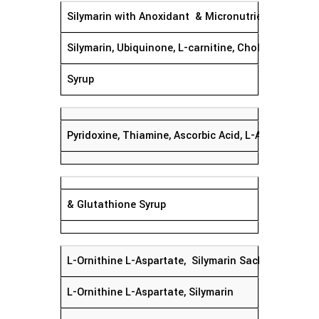
Silymarin with Anoxidant & Micronutrients Syrup
Silymarin, Ubiquinone, L-carnitine, Choline Sa
Syrup
Pyridoxine, Thiamine, Ascorbic Acid, L-Acetyl Cyste
& Glutathione Syrup
L-Ornithine L-Aspartate, Silyma
L-Ornithine L-Aspartate, Silymarin