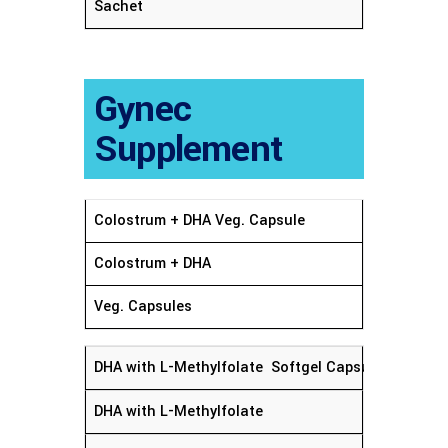
Sachet
Gynec
Supplement
Colostrum + DHA Veg. Capsule
Colostrum + DHA
Veg. Capsules
DHA with L-Methylfolate Softgel Capsules
DHA with L-Methylfolate