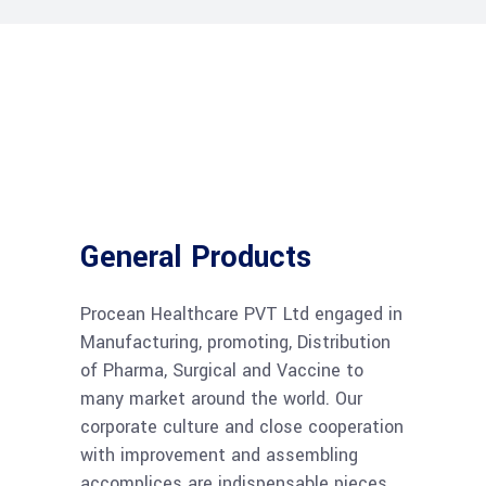
General Products
Procean Healthcare PVT Ltd engaged in
Manufacturing, promoting, Distribution
of Pharma, Surgical and Vaccine to
many market around the world. Our
corporate culture and close cooperation
with improvement and assembling
accomplices are indispensable pieces