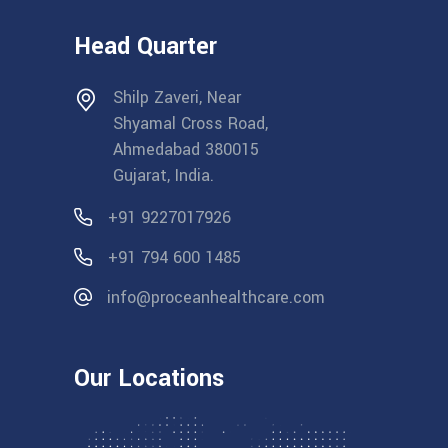
Head Quarter
Shilp Zaveri, Near
Shyamal Cross Road,
Ahmedabad 380015
Gujarat, India.
+91 9227017926
+91 794 600 1485
info@proceanhealthcare.com
Our Locations