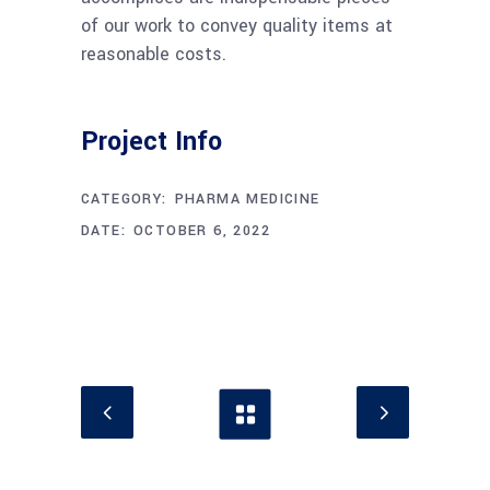
of our work to convey quality items at
reasonable costs.
Project Info
CATEGORY:
PHARMA MEDICINE
DATE:
OCTOBER 6, 2022