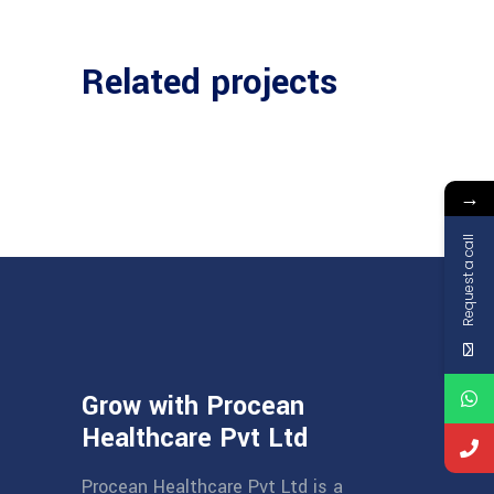
Related projects
→
Request a call
Grow with Procean
Healthcare Pvt Ltd
Procean Healthcare Pvt Ltd is a