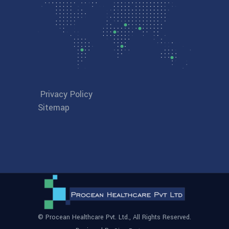
Privacy Policy
Sitemap
© Procean Healthcare Pvt. Ltd., All Rights Reserved.