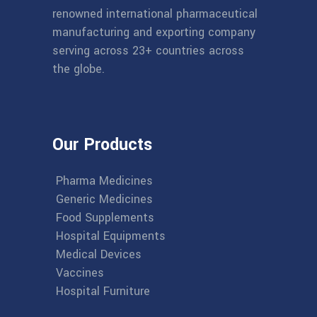
renowned international pharmaceutical
manufacturing and exporting company
serving across 23+ countries across
the globe.
Our Products
Pharma Medicines
Generic Medicines
Food Supplements
Hospital Equipments
Medical Devices
Vaccines
Hospital Furniture