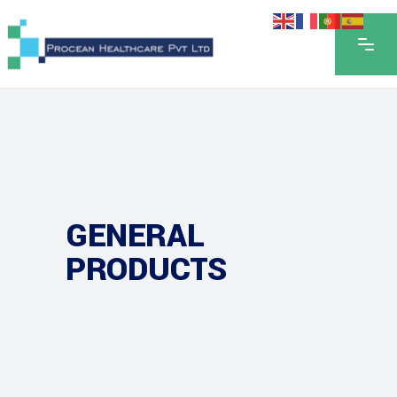
GENERAL
PRODUCTS