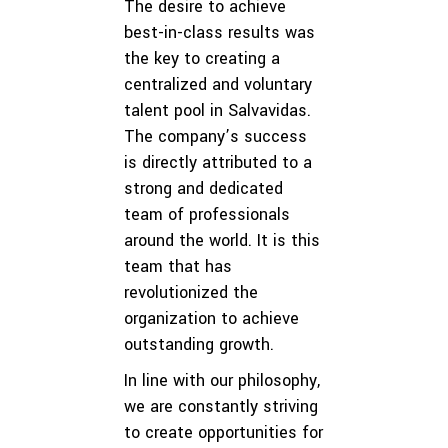
The desire to achieve
best-in-class results was
the key to creating a
centralized and voluntary
talent pool in Salvavidas.
The company’s success
is directly attributed to a
strong and dedicated
team of professionals
around the world. It is this
team that has
revolutionized the
organization to achieve
outstanding growth.
In line with our philosophy,
we are constantly striving
to create opportunities for