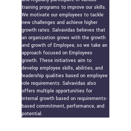
training programs to improve our skills.
We motivate our employees to tackle
new challenges and achieve higher
growth rates. Salvavidas believes that
an organization grows with the growth
and growth of Employee, so we take an
approach focused on Employees
growth. These initiatives aim to
develop employee skills, abilities, and
leadership qualities based on employee
role requirements. Salvavidas also
offers multiple opportunities for
internal growth based on requirements-
based commitment, performance, and
potential.