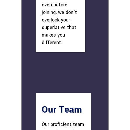
even before
joining, we don’t
overlook your
superlative that
makes you
different.
Our Team
Our proficient team