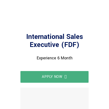
International Sales
Executive (FDF)
Experience 6 Month
APPLY NOW