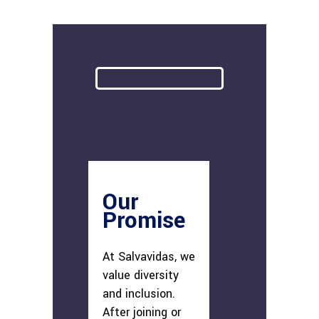
Our
Promise
At Salvavidas, we
value diversity
and inclusion.
After joining or