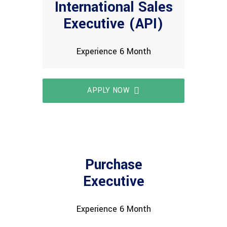
International Sales
Executive (API)
Experience 6 Month
APPLY NOW
Purchase
Executive
Experience 6 Month