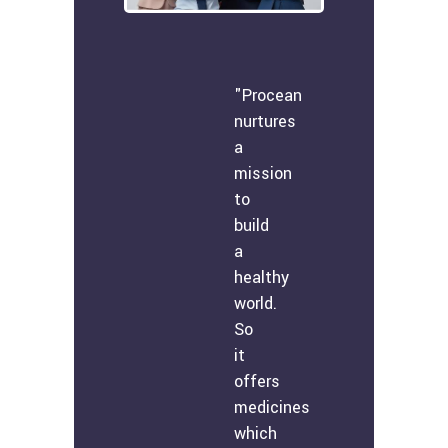
"Procean
nurtures
a
mission
to
build
a
healthy
world.
So
it
offers
medicines
which