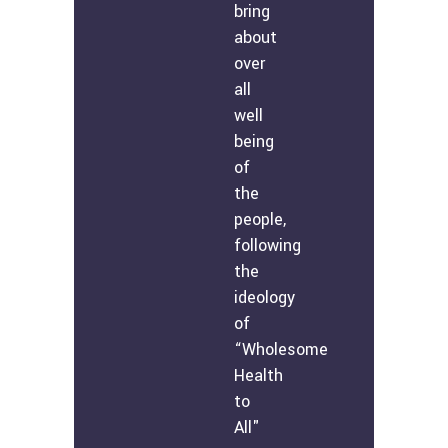
bring
about
over
all
well
being
of
the
people,
following
the
ideology
of
“Wholesome
Health
to
All"