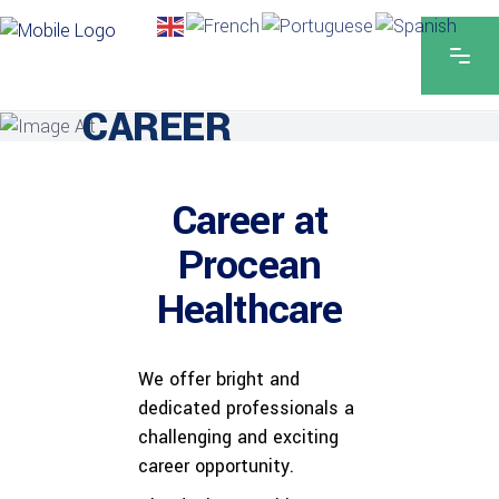
CAREER
Career at
Procean
Healthcare
We offer bright and
dedicated professionals a
challenging and exciting
career opportunity.