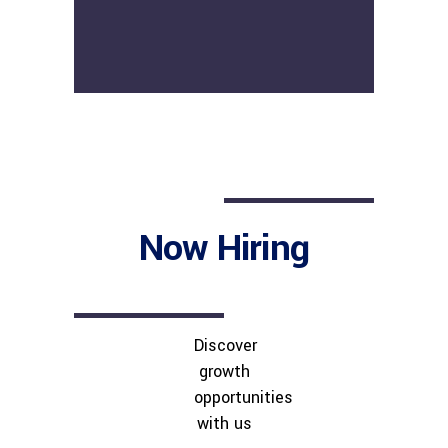
Now Hiring
Discover
growth
opportunities
with us