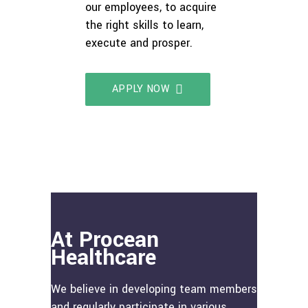
our employees, to acquire
the right skills to learn,
execute and prosper.
APPLY NOW
At Procean
Healthcare
We believe in developing team members
and regularly participate in various