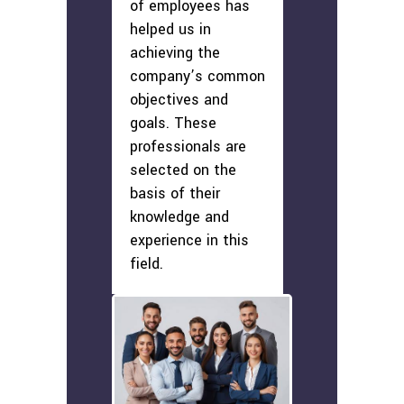
of employees has
helped us in
achieving the
company’s common
objectives and
goals. These
professionals are
selected on the
basis of their
knowledge and
experience in this
field.