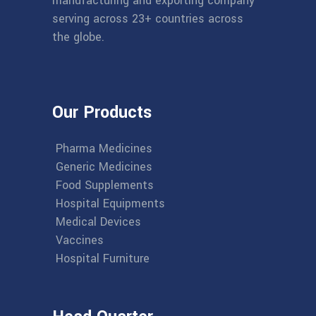
manufacturing and exporting company
serving across 23+ countries across
the globe.
Our Products
Pharma Medicines
Generic Medicines
Food Supplements
Hospital Equipments
Medical Devices
Vaccines
Hospital Furniture