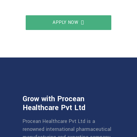
APPLY NOW
Grow with Procean
Healthcare Pvt Ltd
Procean Healthcare Pvt Ltd is a
renowned international pharmaceutical