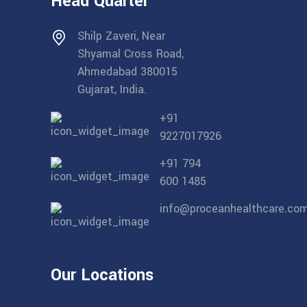
Head Quarter
Shilp Zaveri, Near
Shyamal Cross Road,
Ahmedabad 380015
Gujarat, India.
+91
9227017926
+91 794
600 1485
info@proceanhealthcare.co
Our Locations